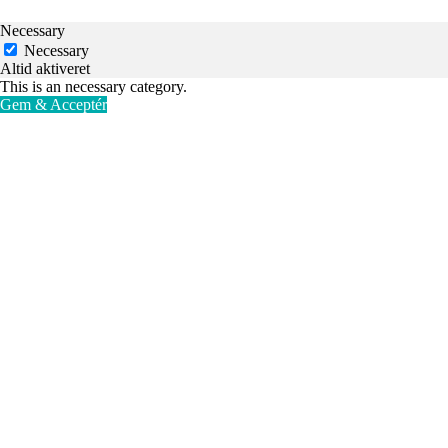
Necessary
Necessary
Altid aktiveret
This is an necessary category.
Gem & Acceptér