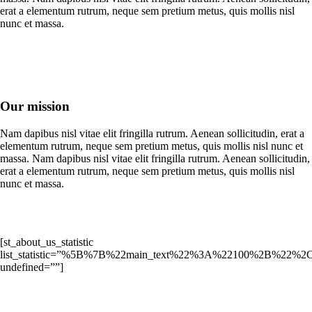
erat a elementum rutrum, neque sem pretium metus, quis mollis nisl
nunc et massa.
Our mission
Nam dapibus nisl vitae elit fringilla rutrum. Aenean sollicitudin, erat a
elementum rutrum, neque sem pretium metus, quis mollis nisl nunc et
massa. Nam dapibus nisl vitae elit fringilla rutrum. Aenean sollicitudin,
erat a elementum rutrum, neque sem pretium metus, quis mollis nisl
nunc et massa.
[st_about_us_statistic
list_statistic=”%5B%7B%22main_text%22%3A%22100%2B%22%2
undefined=””]