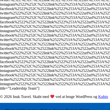
instagram%2522%252C%2522link%2522%253A%2522url%253
facebook%2522%252C%2522link%2522%253A%2522url%253A%
twitter%2522%252C%2522link%2522%253A%2522url%253A%2
instagram%2522%252C%2522link%2522%253A%2522url%253A
facebook%2522%252C%2522link%2522%253A%2522url%253A%
twitter%2522%252C%2522link%2522%253A%2522url%253A%2
instagram%2522%252C%2522link%2522%253A%2522url%253A
facebook%2522%252C%2522link%2522%253A%2522url%253A%
twitter%2522%252C%2522link%2522%253A%2522url%253A%2
instagram%2522%252C%2522link%2522%253A%2522url%253
facebook%2522%252C%2522link%2522%253A%2522url%253A%
twitter%2522%252C%2522link%2522%253A%2522url%253A%2
instagram%2522%252C%2522link%2522%253A%2522url%253
facebook%2522%252C%2522link%2522%253A%2522url%253A%
twitter%2522%252C%2522link%2522%253A%2522url%253A%2
instagram%2522%252C%2522link%2522%253A%2522url%253
facebook%2522%252C%2522link%2522%253A%2522url%253A%
twitter%2522%252C%2522link%2522%253A%2522url%253A%2
instagram%2522%252C%2522link%2522%253A%2522url%253
title=”Leadership Team”]
© 2026 Inuk Travel. Skabt med
ved at bruge WordPress og
Kubio
X