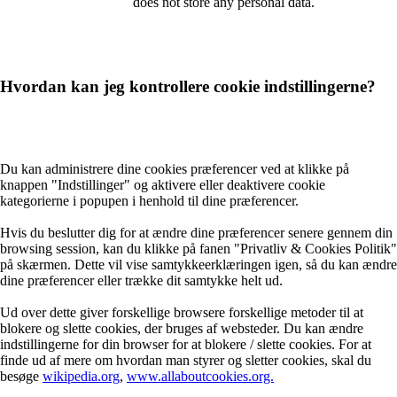
does not store any personal data.
Hvordan kan jeg kontrollere cookie indstillingerne?
Du kan administrere dine cookies præferencer ved at klikke på
knappen "Indstillinger" og aktivere eller deaktivere cookie
kategorierne i popupen i henhold til dine præferencer.
Hvis du beslutter dig for at ændre dine præferencer senere gennem din
browsing session, kan du klikke på fanen "Privatliv & Cookies Politik"
på skærmen. Dette vil vise samtykkeerklæringen igen, så du kan ændre
dine præferencer eller trække dit samtykke helt ud.
Ud over dette giver forskellige browsere forskellige metoder til at
blokere og slette cookies, der bruges af websteder. Du kan ændre
indstillingerne for din browser for at blokere / slette cookies. For at
finde ud af mere om hvordan man styrer og sletter cookies, skal du
besøge
wikipedia.org
,
www.allaboutcookies.org.