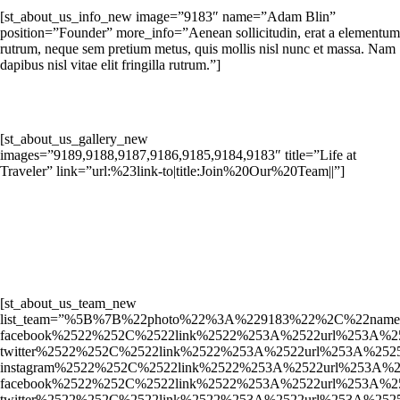
[st_about_us_info_new image=”9183″ name=”Adam Blin”
position=”Founder” more_info=”Aenean sollicitudin, erat a elementum
rutrum, neque sem pretium metus, quis mollis nisl nunc et massa. Nam
dapibus nisl vitae elit fringilla rutrum.”]
[st_about_us_gallery_new
images=”9189,9188,9187,9186,9185,9184,9183″ title=”Life at
Traveler” link=”url:%23link-to|title:Join%20Our%20Team||”]
[st_about_us_team_new
list_team=”%5B%7B%22photo%22%3A%229183%22%2C%22name
facebook%2522%252C%2522link%2522%253A%2522url%253A%
twitter%2522%252C%2522link%2522%253A%2522url%253A%2
instagram%2522%252C%2522link%2522%253A%2522url%253
facebook%2522%252C%2522link%2522%253A%2522url%253A%
twitter%2522%252C%2522link%2522%253A%2522url%253A%2