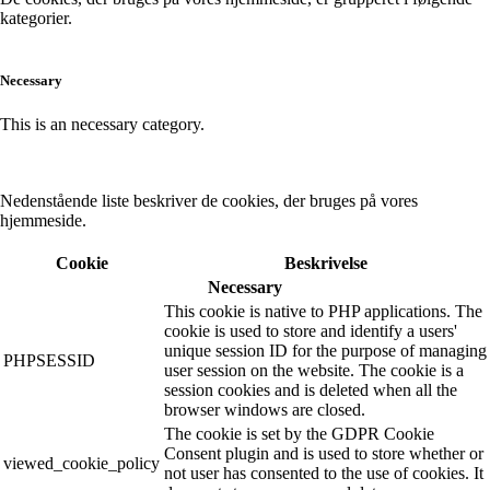
kategorier.
Necessary
This is an necessary category.
Nedenstående liste beskriver de cookies, der bruges på vores
hjemmeside.
Cookie
Beskrivelse
Necessary
This cookie is native to PHP applications. The
cookie is used to store and identify a users'
unique session ID for the purpose of managing
PHPSESSID
user session on the website. The cookie is a
session cookies and is deleted when all the
browser windows are closed.
The cookie is set by the GDPR Cookie
Consent plugin and is used to store whether or
viewed_cookie_policy
not user has consented to the use of cookies. It