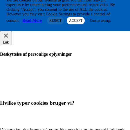
We use cookies on our website to give you the most relevant
experience by remembering your preferences and repeat visits. By
clicking “Accept”, you consent to the use of ALL the cookies.
However you may visit Cookie Settings to provide a controlled
consent.
Read More
REJECT
ACCEPT
Cookie settings
Luk
Beskyttelse af personlige oplysninger
Hvilke typer cookies bruger vi?
De cookies, der bruges på vores hjemmeside, er grupperet i følgende