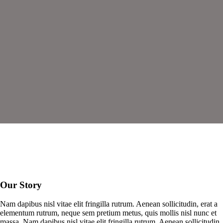
Our Story
Nam dapibus nisl vitae elit fringilla rutrum. Aenean sollicitudin, erat a
elementum rutrum, neque sem pretium metus, quis mollis nisl nunc et
massa. Nam dapibus nisl vitae elit fringilla rutrum. Aenean sollicitudin,