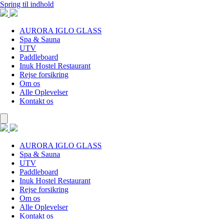
Spring til indhold
AURORA IGLO GLASS
Spa & Sauna
UTV
Paddleboard
Inuk Hostel Restaurant
Rejse forsikring
Om os
Alle Oplevelser
Kontakt os
AURORA IGLO GLASS
Spa & Sauna
UTV
Paddleboard
Inuk Hostel Restaurant
Rejse forsikring
Om os
Alle Oplevelser
Kontakt os