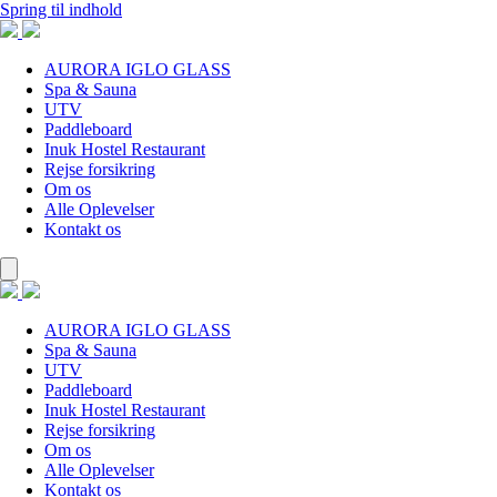
Spring til indhold
AURORA IGLO GLASS
Spa & Sauna
UTV
Paddleboard
Inuk Hostel Restaurant
Rejse forsikring
Om os
Alle Oplevelser
Kontakt os
AURORA IGLO GLASS
Spa & Sauna
UTV
Paddleboard
Inuk Hostel Restaurant
Rejse forsikring
Om os
Alle Oplevelser
Kontakt os