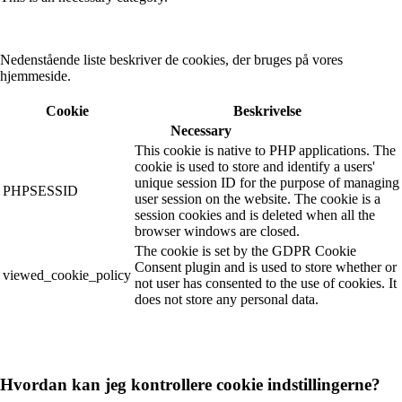
Nedenstående liste beskriver de cookies, der bruges på vores
hjemmeside.
Cookie
Beskrivelse
Necessary
This cookie is native to PHP applications. The
cookie is used to store and identify a users'
unique session ID for the purpose of managing
PHPSESSID
user session on the website. The cookie is a
session cookies and is deleted when all the
browser windows are closed.
The cookie is set by the GDPR Cookie
Consent plugin and is used to store whether or
viewed_cookie_policy
not user has consented to the use of cookies. It
does not store any personal data.
Hvordan kan jeg kontrollere cookie indstillingerne?