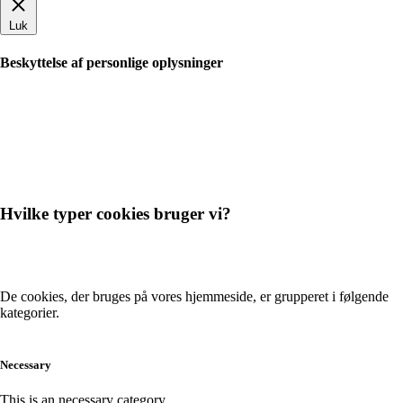
Luk
Beskyttelse af personlige oplysninger
Hvilke typer cookies bruger vi?
De cookies, der bruges på vores hjemmeside, er grupperet i følgende
kategorier.
Necessary
This is an necessary category.