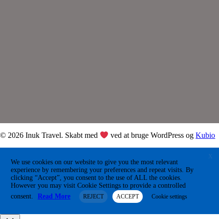
© 2026 Inuk Travel. Skabt med
ved at bruge WordPress og
Kubio
X
We use cookies on our website to give you the most relevant
experience by remembering your preferences and repeat visits. By
clicking “Accept”, you consent to the use of ALL the cookies.
However you may visit Cookie Settings to provide a controlled
consent.
Read More
REJECT
ACCEPT
Cookie settings